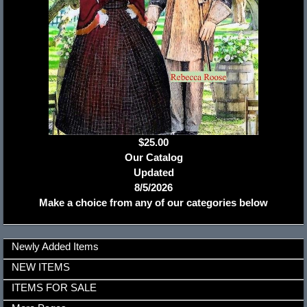
$25.00
Our Catalog
Updated
8/5/2026
Make a choice from any of our categories below
Newly Added Items
NEW ITEMS
ITEMS FOR SALE