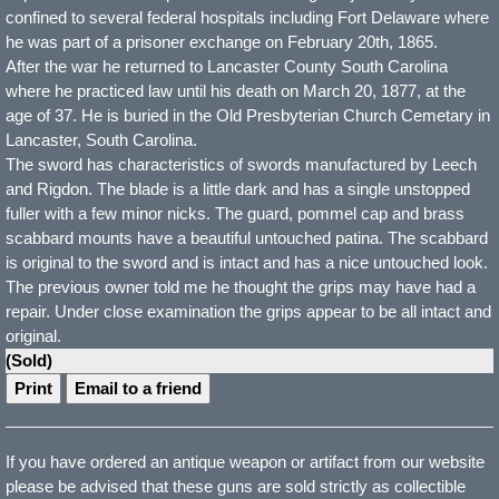
confined to several federal hospitals including Fort Delaware where
he was part of a prisoner exchange on February 20th, 1865.
After the war he returned to Lancaster County South Carolina
where he practiced law until his death on March 20, 1877, at the
age of 37. He is buried in the Old Presbyterian Church Cemetary in
Lancaster, South Carolina.
The sword has characteristics of swords manufactured by Leech
and Rigdon. The blade is a little dark and has a single unstopped
fuller with a few minor nicks. The guard, pommel cap and brass
scabbard mounts have a beautiful untouched patina. The scabbard
is original to the sword and is intact and has a nice untouched look.
The previous owner told me he thought the grips may have had a
repair. Under close examination the grips appear to be all intact and
original.
(Sold)
Print
Email to a friend
If you have ordered an antique weapon or artifact from our website
please be advised that these guns are sold strictly as collectible