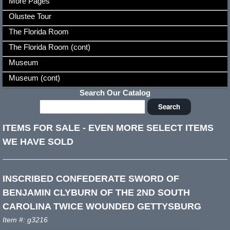
More Pages
Olustee Tour
The Florida Room
The Florida Room (cont)
Museum
Museum (cont)
Search Our Catalog
ITEMS FOR SALE
-
EVEN MORE SELECT ITEMS
WE HAVE SOLD
INSCRIBED CONFEDERATE SWORD OF
BENJAMIN CLYBURN OF THE 2ND SOUTH
CAROLINA TWICE WOUNDED GETTYSBURG
Item #: g3216