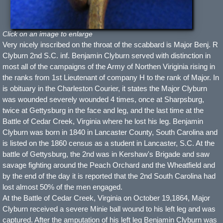
Click on an image to enlarge
Very nicely inscribed on the throat of the scabbard is Major Benj. R
Clyburn 2nd S.C. inf. Benjamin Clyburn served with distinction in
most all of the campaigns of the Army of Northen Viriginia rising in
the ranks from 1st Lieutenant of company H to the rank of Major. In
is obituary in the Charleston Courier, it states the Major Clyburn
was wounded severely wounded 4 times, once at Sharpsburg,
twice at Gettysburg in the face and leg, and the last time at the
Battle of Cedar Creek, Virginia where he lost his leg. Benjamin
Clyburn was born in 1840 in Lancaster County, South Carolina and
is listed on the 1860 census as a student in Lancaster, S.C. At the
battle of Gettysburg, the 2nd was in Kershaw's Brigade and saw
savage fighting around the Peach Orchard and the Wheatfield and
by the end of the day it is reported that the 2nd South Carolina had
lost almost 50% of the men engaged.
At the Battle of Cedar Creek, Virginia on October 19,1864, Major
Clyburn received a severe Minie ball wound to his left leg and was
captured. After the amputation of his left leg Benjamin Clyburn was