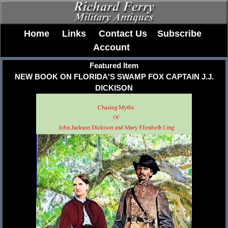
Home
Links
Contact Us
Subscribe
Account
Featured Item
NEW BOOK ON FLORIDA'S SWAMP FOX CAPTAIN J.J.
DICKISON