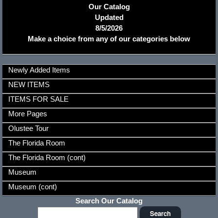
Our Catalog
Updated
8/5/2026
Make a choice from any of our categories below
Newly Added Items
NEW ITEMS
ITEMS FOR SALE
More Pages
Olustee Tour
The Florida Room
The Florida Room (cont)
Museum
Museum (cont)
Search Our Catalog