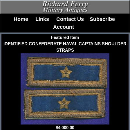
Home
Links
Contact Us
Subscribe
Account
Featured Item
IDENTIFIED CONFEDERATE NAVAL CAPTAINS SHOULDER
STRAPS
$4,000.00