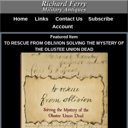
Home
Links
Contact Us
Subscribe
Account
Featured Item
TO RESCUE FROM OBLIVION SOLVING THE MYSTERY OF
THE OLUSTEE UNION DEAD