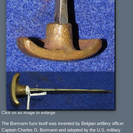
Click on an image to enlarge
The Bormann fuze itself was invented by Belgian artillery officer
Captain Charles G. Bormann and adopted by the U.S. military