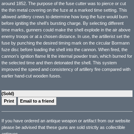
around 1852. The purpose of the fuse cutter was to pierce or cut
the thin metal covering on the fuze at a marked time setting. This
allowed artillery crews to determine how long the fuze would burn
before igniting the shell’s bursting charge. By selecting different
time marks, gunners could make the shell explode in the air above
enemy troops or at a chosen distance. In use, the artillerist set the
fuse by punching the desired timing mark on the circular Bormann
fuze disc before loading the shell into the cannon. When fired, the
cannon’s ignition flame lit the internal powder train, which burned for
the selected time and then detonated the shell. This system
improved the speed and consistency of artillery fire compared with
earlier hand-cut wooden fuses.
(Sold)
Print
Email to a friend
If you have ordered an antique weapon or artifact from our website
please be advised that these guns are sold strictly as collectible
antiques.