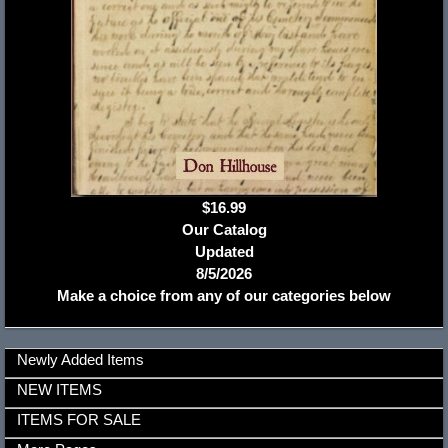
$16.99
Our Catalog
Updated
8/5/2026
Make a choice from any of our categories below
Newly Added Items
NEW ITEMS
ITEMS FOR SALE