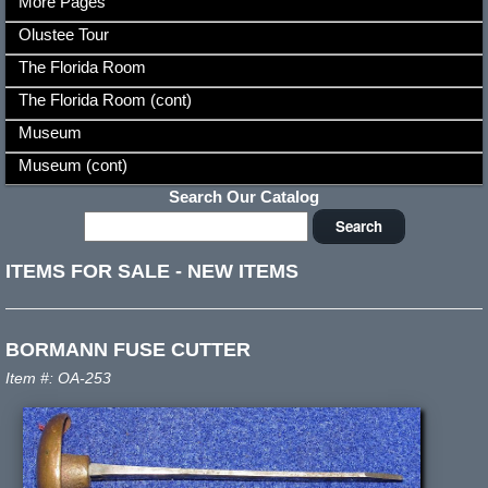
More Pages
Olustee Tour
The Florida Room
The Florida Room (cont)
Museum
Museum (cont)
Search Our Catalog
ITEMS FOR SALE
-
NEW ITEMS
BORMANN FUSE CUTTER
Item #: OA-253