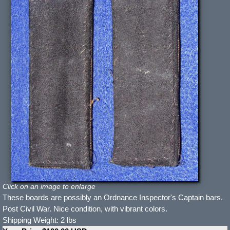
Click on an image to enlarge
These boards are possibly an Ordnance Inspector's Captain bars.
Post Civil War. Nice condition, with vibrant colors.
Shipping Weight: 2 lbs