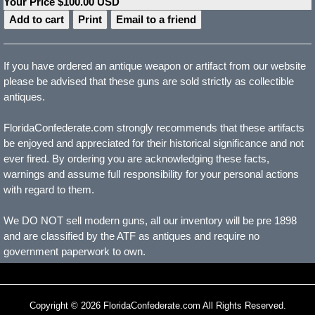
Your Price $100.00 USD
Print
Email to a friend
If you have ordered an antique weapon or artifact from our website
please be advised that these guns are sold strictly as collectible
antiques.
FloridaConfederate.com strongly recommends that these artifacts
be enjoyed and appreciated for their historical significance and not
ever fired. By ordering you are acknowledging these facts,
warnings and assume full responsibility for your personal actions
with regard to them.
We DO NOT sell modern guns, all our inventory will be pre 1898
and are classified by the ATF as antiques and require no
government paperwork to own.
Copyright © 2026 FloridaConfederate.com All Rights Reserved.