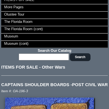
More Pages
Olustee Tour
The Florida Room
The Florida Room (cont)
Museum
Museum (cont)
Search Our Catalog
ITEMS FOR SALE
-
Other Wars
CAPTAINS SHOULDER BOARDS -POST CIVIL WAR
Item #: OA-196-3