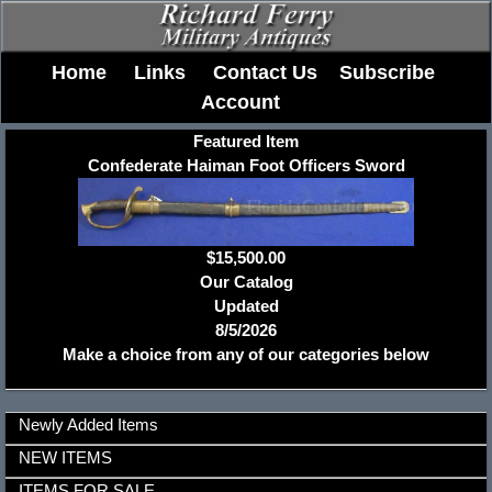
Home
Links
Contact Us
Subscribe
Account
Featured Item
Confederate Haiman Foot Officers Sword
$15,500.00
Our Catalog
Updated
8/5/2026
Make a choice from any of our categories below
Newly Added Items
NEW ITEMS
ITEMS FOR SALE