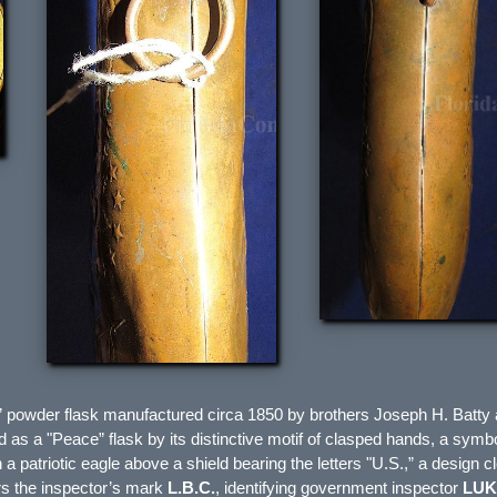
e” powder flask manufactured circa 1850 by brothers
Joseph H. Batty
ied as a "Peace” flask by its distinctive motif of clasped hands, a symb
h a patriotic eagle above a shield bearing the letters "U.S.,” a desig
rs the inspector’s mark
L.B.C.
, identifying government inspector
LUK