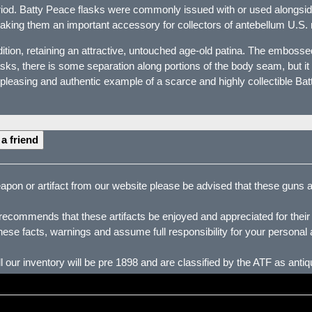
riod. Batty Peace flasks were commonly issued with or used alongsi
aking them an important accessory for collectors of antebellum U.S. 
tion, retaining an attractive, untouched age-old patina. The embossed
ks, there is some separation along portions of the body seam, but it d
 pleasing and authentic example of a scarce and highly collectible Batt
 a friend
pon or artifact from our website please be advised that these guns are
ecommends that these artifacts be enjoyed and appreciated for their hi
ese facts, warnings and assume full responsibility for your personal 
our inventory will be pre 1898 and are classified by the ATF as ant