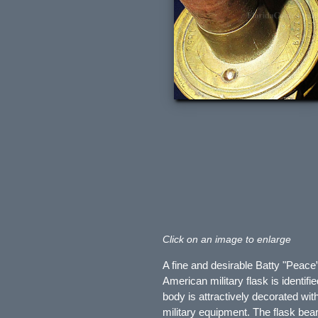
Click on an image to enlarge
A fine and desirable Batty "Peac
American military flask is identif
body is attractively decorated wit
military equipment. The flask bea