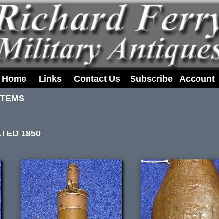
Home
Links
Contact Us
Subscribe
Account
ITEMS
TED 1850