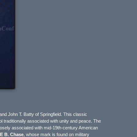
and
John T. Batty
of
Springfield
. This classic
ol traditionally associated with unity and peace. The
n closely associated with mid-19th-century American
E B. Chase
, whose mark is found on military