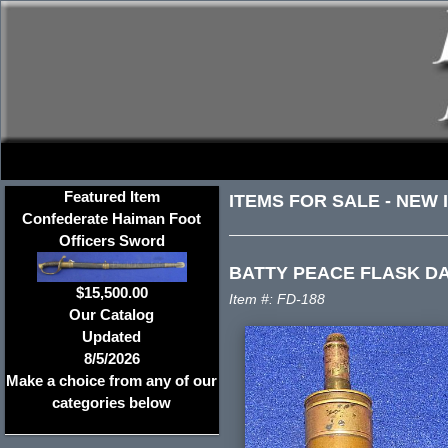
Featured Item
ITEMS FOR SALE
-
NEW 
Confederate Haiman Foot
Officers Sword
BATTY PEACE FLASK DA
$15,500.00
Item #: FD-188
Our Catalog
Updated
8/5/2026
Make a choice from any of our
categories below