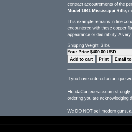
contract accoutrements of the pe
Model 1841 Mississippi Rifle
, m
This example remains in fine condi
encountered with these copper flas
appearance or desirability. A very
Shipping Weight: 3 lbs
Your Price $400.00 USD
Print
Email to
If you have ordered an antique wea
FloridaConfederate.com strongly r
ordering you are acknowledging th
We DO NOT sell modern guns, all 