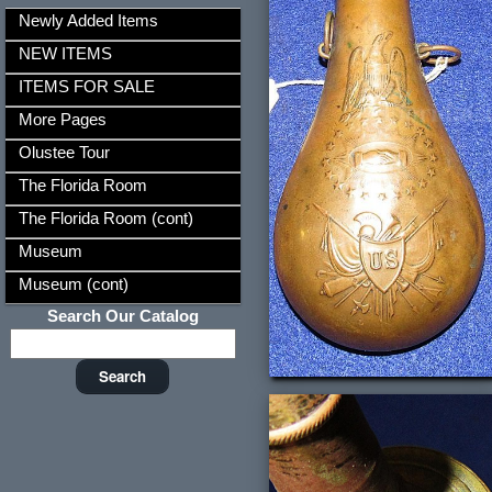
Newly Added Items
NEW ITEMS
ITEMS FOR SALE
More Pages
Olustee Tour
The Florida Room
The Florida Room (cont)
Museum
Museum (cont)
Search Our Catalog