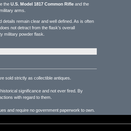
de the
U.S. Model 1817 Common Rifle
and the
military arms.
 details remain clear and well defined. As is often
oes not detract from the flask’s overall
y military powder flask.
 sold strictly as collectible antiques.
storical significance and not ever fired. By
actions with regard to them.
iques and require no government paperwork to own.