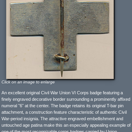
Click on an image to enlarge
An excellent original Civil War Union VI Corps badge featuring a
finely engraved decorative border surrounding a prominently affixed
numeral "6" at the center. The badge retains its original T-bar pin
attachment, a construction feature characteristic of authentic Civil
War-period insignia. The attractive engraved embellishment and
untouched age patina make this an especially appealing example of
one of the most recognizable corps badges carried by Union