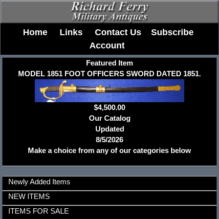
Home
Links
Contact Us
Subscribe
Account
Featured Item
MODEL 1851 FOOT OFFICERS SWORD DATED 1851.
$4,500.00
Our Catalog
Updated
8/5/2026
Make a choice from any of our categories below
Newly Added Items
NEW ITEMS
ITEMS FOR SALE