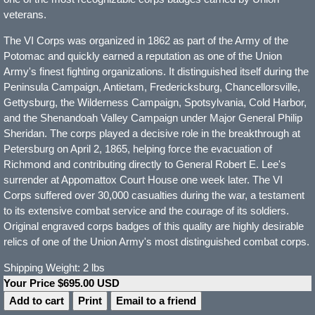
veterans.
The VI Corps was organized in 1862 as part of the Army of the
Potomac and quickly earned a reputation as one of the Union
Army's finest fighting organizations. It distinguished itself during the
Peninsula Campaign, Antietam, Fredericksburg, Chancellorsville,
Gettysburg, the Wilderness Campaign, Spotsylvania, Cold Harbor,
and the Shenandoah Valley Campaign under Major General Philip
Sheridan. The corps played a decisive role in the breakthrough at
Petersburg on April 2, 1865, helping force the evacuation of
Richmond and contributing directly to General Robert E. Lee's
surrender at Appomattox Court House one week later. The VI
Corps suffered over 30,000 casualties during the war, a testament
to its extensive combat service and the courage of its soldiers.
Original engraved corps badges of this quality are highly desirable
relics of one of the Union Army's most distinguished combat corps.
Shipping Weight: 2 lbs
Your Price $695.00 USD
Print
Email to a friend