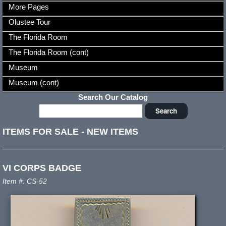
More Pages
Olustee Tour
The Florida Room
The Florida Room (cont)
Museum
Museum (cont)
Search Our Catalog
ITEMS FOR SALE
-
NEW ITEMS
VI CORPS BADGE
Item #: CS-52