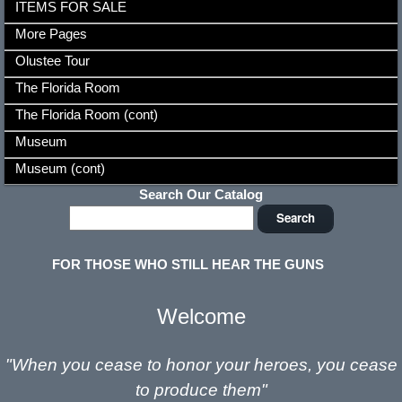
ITEMS FOR SALE
More Pages
Olustee Tour
The Florida Room
The Florida Room (cont)
Museum
Museum (cont)
Search Our Catalog
FOR THOSE WHO STILL HEAR THE GUNS
Welcome
"When you cease to honor your
heroes,
you cease
to produce them"