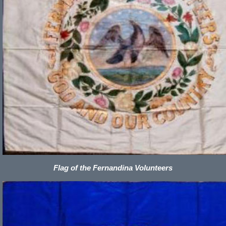
Flag of the Fernandina Volunteers