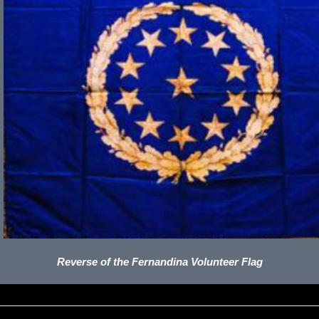
Reverse of the Fernandina Volunteer Flag