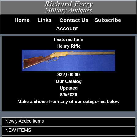
Home
Links
Contact Us
Subscribe
Account
Featured Item
Henry Rifle
$32,000.00
Our Catalog
Updated
8/5/2026
Make a choice from any of our categories below
Newly Added Items
NEW ITEMS