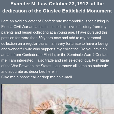
Evander M. Law October 23,
1912,
at the
dedication of the Olustee Battlefield Monument
I am an avid collector of Confederate memorabilia, specializing in
Florida Civil War artifacts. I inherited this love of history from my
parents and began collecting at a young age. I have pursued this
passion for more than 50 years now and add to my personal
collection on a regular basis. I am very fortunate to have a loving
and wonderful wife who supports my collecting. Do you have an
artifact from Confederate Florida, or the Seminole Wars? Contact
me, I am interested. I also trade and sell selected, quality militaria
of the War Between the States. I guarantee all items as authentic
and accurate as described herein.
Give me a phone call or drop me an e-mail