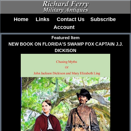
Home
Links
Contact Us
Subscribe
Account
Featured Item
NEW BOOK ON FLORIDA'S SWAMP FOX CAPTAIN J.J.
DICKISON