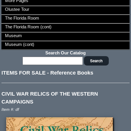
More Pages
Olustee Tour
The Florida Room
The Florida Room (cont)
Museum
Museum (cont)
Search Our Catalog
ITEMS FOR SALE
-
Reference Books
CIVIL WAR RELICS OF THE WESTERN
CAMPAIGNS
Item #: df