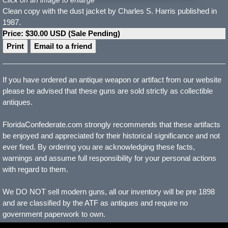
Clean copy with the dust jacket by Charles S. Harris published in
1987.
Price: $30.00 USD (Sale Pending)
Print
Email to a friend
If you have ordered an antique weapon or artifact from our website
please be advised that these guns are sold strictly as collectible
antiques.
FloridaConfederate.com strongly recommends that these artifacts
be enjoyed and appreciated for their historical significance and not
ever fired. By ordering you are acknowledging these facts,
warnings and assume full responsibility for your personal actions
with regard to them.
We DO NOT sell modern guns, all our inventory will be pre 1898
and are classified by the ATF as antiques and require no
government paperwork to own.