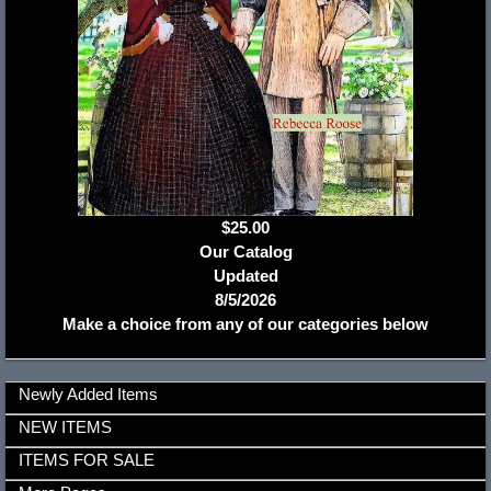
$25.00
Our Catalog
Updated
8/5/2026
Make a choice from any of our categories below
Newly Added Items
NEW ITEMS
ITEMS FOR SALE