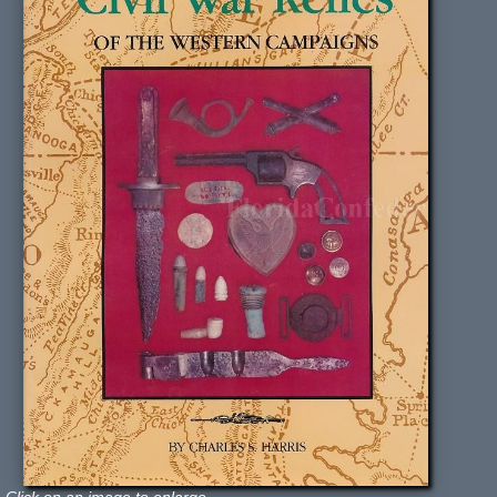
Click on an image to enlarge