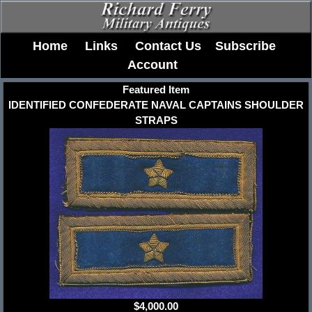
Home
Links
Contact Us
Subscribe
Account
Featured Item
IDENTIFIED CONFEDERATE NAVAL CAPTAINS SHOULDER
STRAPS
$4,000.00