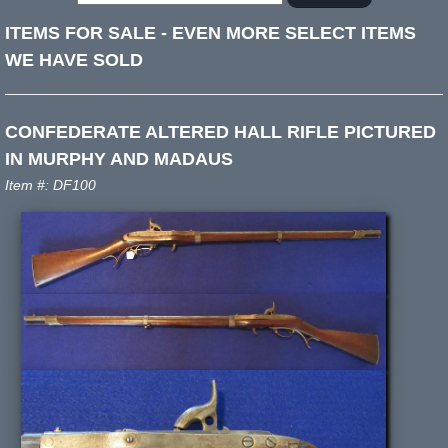
ITEMS FOR SALE
-
EVEN MORE SELECT ITEMS
WE HAVE SOLD
CONFEDERATE ALTERED HALL RIFLE PICTURED
IN MURPHY AND MADAUS
Item #: DF100