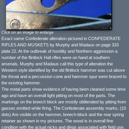
Click on an image to enlarge
Exact same Confederate alteration pictured in CONFEDERATE
RIFLES AND MUSKETS by Murphy and Madaus on page 333
plate 22. At the outbreak of hostility and Northern aggression a
number of the flintlock Hall rifles were on hand at southern
arsenals. Murphy and Madaus call this type of alteration the
Western style identified by the old flintlock hammer was cut above
the throat and a percussion cone and hammer spur were brazed to
the existing hammer.
The metal parts show evidence of having been cleaned some time
ago and have an overall light pitting on most of the parts. The
markings on the breech block are mostly obliterated by pitting from
gasses emitted while firing. The Confederate assembly marks, (10
dots) Are visible on the hammer, breech-block and the rear spring
retainer as shown in my pictures. The wood is in overall fine
condition with the actual nicks and dings associated with field use.