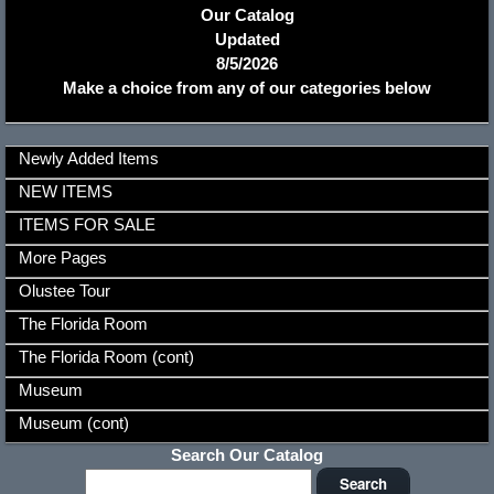
Our Catalog
Updated
8/5/2026
Make a choice from any of our categories below
Newly Added Items
NEW ITEMS
ITEMS FOR SALE
More Pages
Olustee Tour
The Florida Room
The Florida Room (cont)
Museum
Museum (cont)
Search Our Catalog