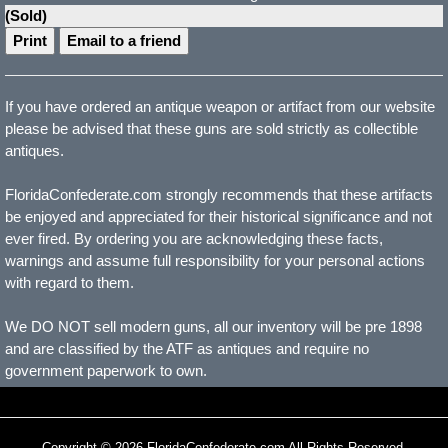
(Sold)
Print
Email to a friend
If you have ordered an antique weapon or artifact from our website
please be advised that these guns are sold strictly as collectible
antiques.
FloridaConfederate.com strongly recommends that these artifacts
be enjoyed and appreciated for their historical significance and not
ever fired. By ordering you are acknowledging these facts,
warnings and assume full responsibility for your personal actions
with regard to them.
We DO NOT sell modern guns, all our inventory will be pre 1898
and are classified by the ATF as antiques and require no
government paperwork to own.
Copyright © 2026 FloridaConfederate.com All Rights Reserved.