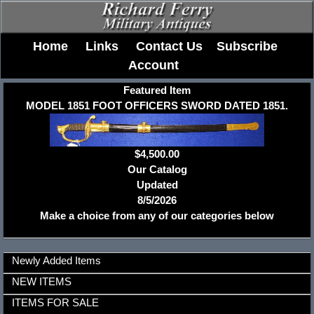
Home
Links
Contact Us
Subscribe
Account
Featured Item
MODEL 1851 FOOT OFFICERS SWORD DATED 1851.
$4,500.00
Our Catalog
Updated
8/5/2026
Make a choice from any of our categories below
Newly Added Items
NEW ITEMS
ITEMS FOR SALE