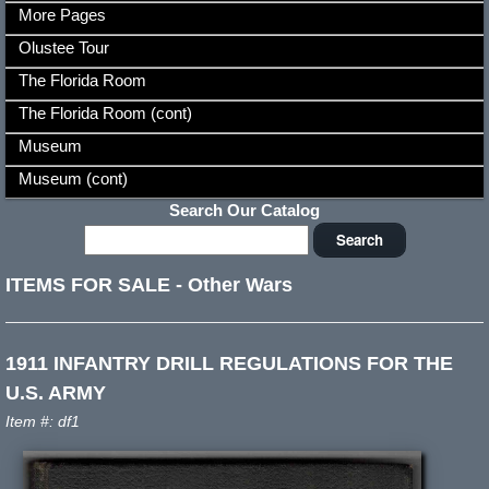
More Pages
Olustee Tour
The Florida Room
The Florida Room (cont)
Museum
Museum (cont)
Search Our Catalog
ITEMS FOR SALE
-
Other Wars
1911 INFANTRY DRILL REGULATIONS FOR THE
U.S. ARMY
Item #: df1