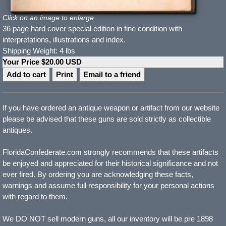
Click on an image to enlarge
36 page hard cover special edition in fine condition with
interpretations, illustrations and index.
Shipping Weight: 4 lbs
Your Price $20.00 USD
Print
Email to a friend
If you have ordered an antique weapon or artifact from our website
please be advised that these guns are sold strictly as collectible
antiques.
FloridaConfederate.com strongly recommends that these artifacts
be enjoyed and appreciated for their historical significance and not
ever fired. By ordering you are acknowledging these facts,
warnings and assume full responsibility for your personal actions
with regard to them.
We DO NOT sell modern guns, all our inventory will be pre 1898