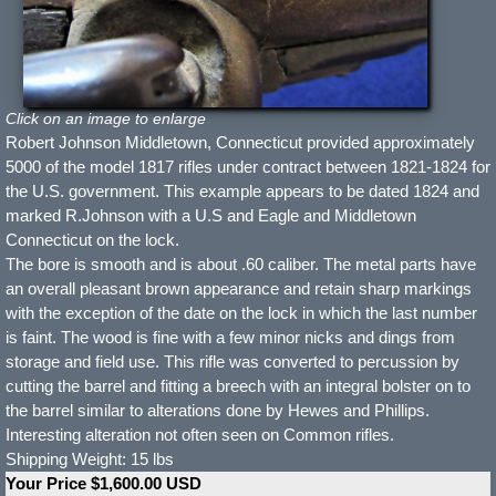
Click on an image to enlarge
Robert Johnson Middletown, Connecticut provided approximately
5000 of the model 1817 rifles under contract between 1821-1824 for
the U.S. government. This example appears to be dated 1824 and
marked R.Johnson with a U.S and Eagle and Middletown
Connecticut on the lock.
The bore is smooth and is about .60 caliber. The metal parts have
an overall pleasant brown appearance and retain sharp markings
with the exception of the date on the lock in which the last number
is faint. The wood is fine with a few minor nicks and dings from
storage and field use. This rifle was converted to percussion by
cutting the barrel and fitting a breech with an integral bolster on to
the barrel similar to alterations done by Hewes and Phillips.
Interesting alteration not often seen on Common rifles.
Shipping Weight: 15 lbs
Your Price $1,600.00 USD