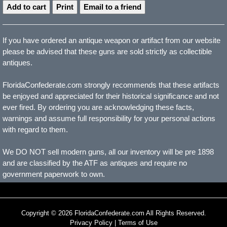
Print
Email to a friend
If you have ordered an antique weapon or artifact from our website
please be advised that these guns are sold strictly as collectible
antiques.
FloridaConfederate.com strongly recommends that these artifacts
be enjoyed and appreciated for their historical significance and not
ever fired. By ordering you are acknowledging these facts,
warnings and assume full responsibility for your personal actions
with regard to them.
We DO NOT sell modern guns, all our inventory will be pre 1898
and are classified by the ATF as antiques and require no
government paperwork to own.
Copyright © 2026 FloridaConfederate.com All Rights Reserved.
Privacy Policy
|
Terms of Use