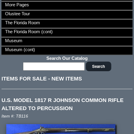
More Pages
Olustee Tour
The Florida Room
The Florida Room (cont)
Museum
Museum (cont)
Search Our Catalog
ITEMS FOR SALE
-
NEW ITEMS
U.S. MODEL 1817 R JOHNSON COMMON RIFLE
ALTERED TO PERCUSSION
Item #: TB116