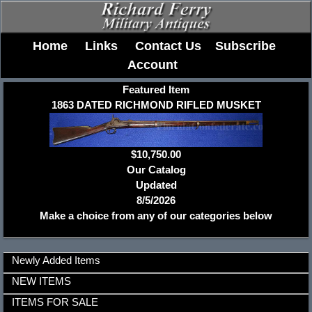
Home
Links
Contact Us
Subscribe
Account
Featured Item
1863 DATED RICHMOND RIFLED MUSKET
$10,750.00
Our Catalog
Updated
8/5/2026
Make a choice from any of our categories below
Newly Added Items
NEW ITEMS
ITEMS FOR SALE