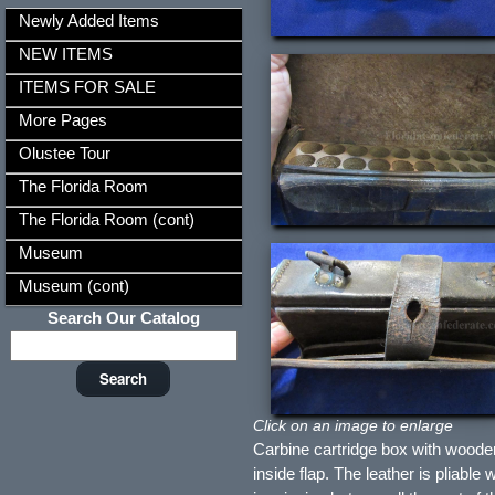
Newly Added Items
NEW ITEMS
ITEMS FOR SALE
More Pages
Olustee Tour
The Florida Room
The Florida Room (cont)
Museum
Museum (cont)
Search Our Catalog
Click on an image to enlarge
Carbine cartridge box with wood
inside flap. The leather is pliable