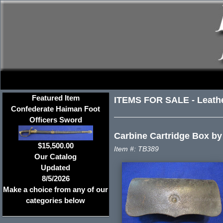
Featured Item
ITEMS FOR SALE
-
Leath
Confederate Haiman Foot
Officers Sword
Carbine Cartridge Box by
$15,500.00
Item #: TB389
Our Catalog
Updated
8/5/2026
Make a choice from any of our
categories below