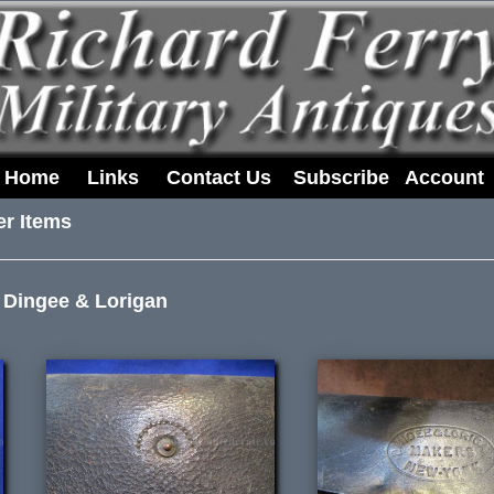
Home
Links
Contact Us
Subscribe
Account
er Items
 Dingee & Lorigan