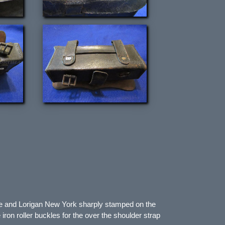
ee and Lorigan New York sharply stamped on the
 iron roller buckles for the over the shoulder strap