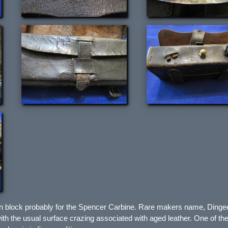
en block probably for the Spencer Carbine. Rare makers name, Ding
 with the usual surface crazing associated with aged leather. One of the