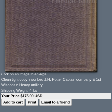
Click on an image to enlarge
Clean tight copy inscribed J.H. Potter Captain company E 1st
Wisconsin Heavy artillery.
Shipping Weight: 4 lbs
Your Price $175.00 USD
Print
Email to a friend