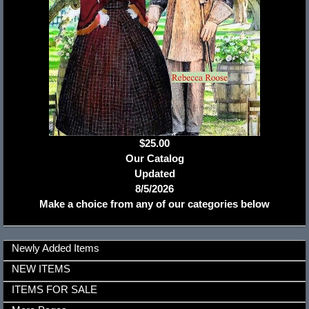
$25.00
Our Catalog
Updated
8/5/2026
Make a choice from any of our categories below
Newly Added Items
NEW ITEMS
ITEMS FOR SALE