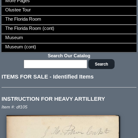
More Pages
Olustee Tour
The Florida Room
The Florida Room (cont)
Museum
Museum (cont)
Search Our Catalog
ITEMS FOR SALE
-
Identified Items
INSTRUCTION FOR HEAVY ARTILLERY
Item #: df105