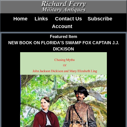
Home
Links
Contact Us
Subscribe
Account
Featured Item
NEW BOOK ON FLORIDA'S SWAMP FOX CAPTAIN J.J.
DICKISON