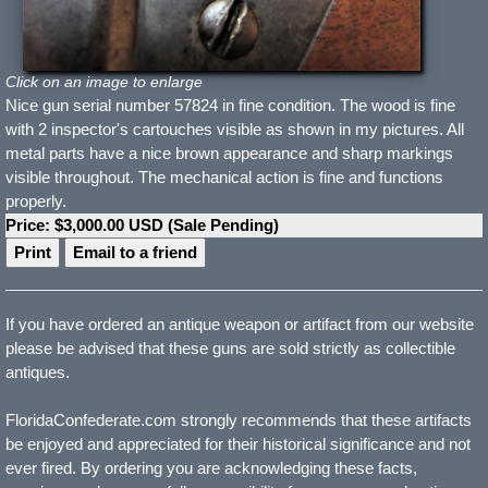
Click on an image to enlarge
Nice gun serial number 57824 in fine condition. The wood is fine
with 2 inspector's cartouches visible as shown in my pictures. All
metal parts have a nice brown appearance and sharp markings
visible throughout. The mechanical action is fine and functions
properly.
Price: $3,000.00 USD (Sale Pending)
Print
Email to a friend
If you have ordered an antique weapon or artifact from our website
please be advised that these guns are sold strictly as collectible
antiques.
FloridaConfederate.com strongly recommends that these artifacts
be enjoyed and appreciated for their historical significance and not
ever fired. By ordering you are acknowledging these facts,