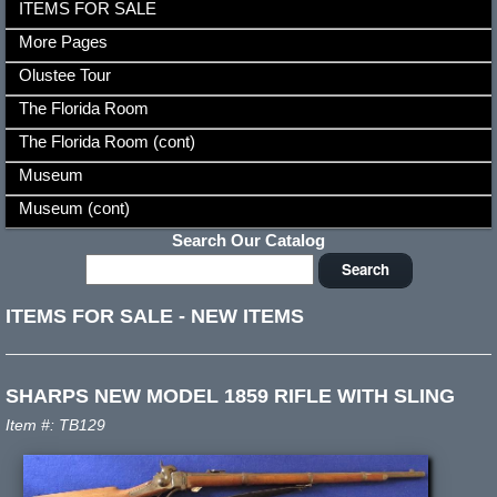
ITEMS FOR SALE
More Pages
Olustee Tour
The Florida Room
The Florida Room (cont)
Museum
Museum (cont)
Search Our Catalog
ITEMS FOR SALE
-
NEW ITEMS
SHARPS NEW MODEL 1859 RIFLE WITH SLING
Item #: TB129