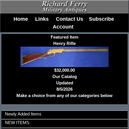
Home
Links
Contact Us
Subscribe
Account
Featured Item
Henry Rifle
$32,000.00
Our Catalog
Updated
8/5/2026
Make a choice from any of our categories below
Newly Added Items
NEW ITEMS