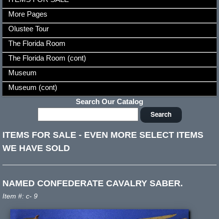
More Pages
Olustee Tour
The Florida Room
The Florida Room (cont)
Museum
Museum (cont)
Search Our Catalog
ITEMS FOR SALE
-
EVEN MORE SELECT ITEMS
WE HAVE SOLD
NAMED CONFEDERATE CAVALRY SABER.
Item #: c- 9