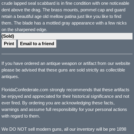
crude lapped seal scabbard is in fine condition with one noticeable
dent above the drag. The brass mounts, pommel cap and guard
retain a beautiful age old mellow patina just like you like to find
them. The blade has a mottled gray appearance with a few nicks
on the sharpened edge.
(Sold)
Print
Email to a friend
If you have ordered an antique weapon or artifact from our website
please be advised that these guns are sold strictly as collectible
antiques.
FloridaConfederate.com strongly recommends that these artifacts
be enjoyed and appreciated for their historical significance and not
ever fired. By ordering you are acknowledging these facts,
warnings and assume full responsibility for your personal actions
with regard to them.
We DO NOT sell modern guns, all our inventory will be pre 1898