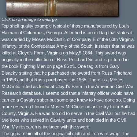
Click on an image to enlarge
Top shelf quality example typical of those manufactured by Louis
Haiman of Columbus, Georgia. Attached is an old tag that states it
was carried by Moses McClintic of Company E of the 60th Virginia
Infantry, of the Confederate Army of the South. It states that he was
killed at Cloyd's Farm, Virginia on May,9 1864. This sword was
originally in the collection of Russ Pritchard Sr. and is pictured in
the book Fighting Men on page 86 #1. One tag is from Gary
Bisacky stating that he purchased the sword from Russ Pritchard
in 1993 and that Russ purchased it in 1965. There is a Moses
McClintic listed as killed at Cloyd's Farm in the American Civil War
Research database. I seems odd that a infantry officer would have
carried a Cavalry saber but some are know to have done so. Doing
more research I found a Moses McClintic on ancestry from Bath
County, Virginia. He was too old to serve in the Civil War but he had
two sons who served in Cavalry units and both died in the Civil
War. My research is included with the sword.
The grips retain all of the original oil cloth and iron wire wrap. The