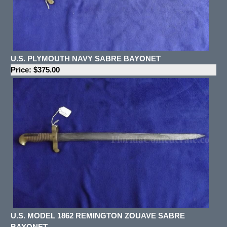
U.S. PLYMOUTH NAVY SABRE BAYONET
Price: $375.00
U.S. MODEL 1862 REMINGTON ZOUAVE SABRE
BAYONET