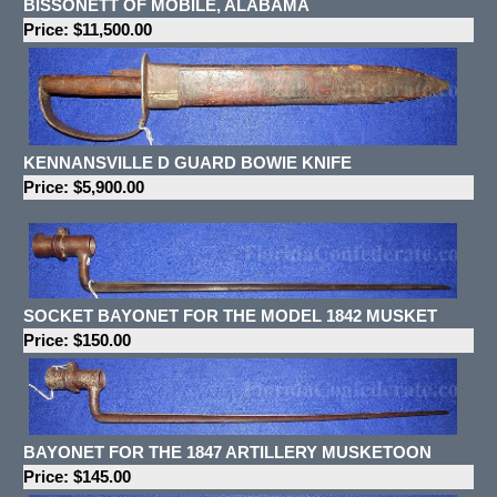
BISSONETT OF MOBILE, ALABAMA
Price: $11,500.00
KENNANSVILLE D GUARD BOWIE KNIFE
Price: $5,900.00
SOCKET BAYONET FOR THE MODEL 1842 MUSKET
Price: $150.00
BAYONET FOR THE 1847 ARTILLERY MUSKETOON
Price: $145.00