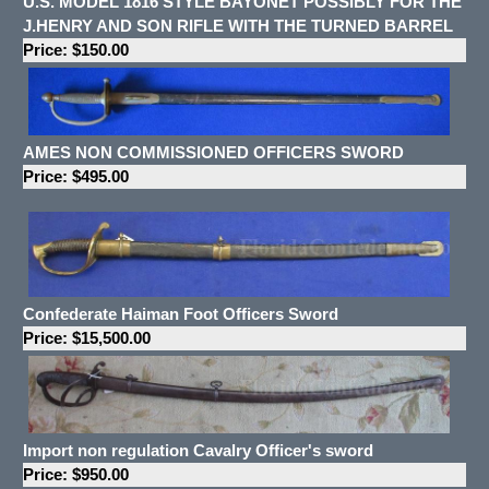
U.S. MODEL 1816 STYLE BAYONET POSSIBLY FOR THE
J.HENRY AND SON RIFLE WITH THE TURNED BARREL
Price: $150.00
AMES NON COMMISSIONED OFFICERS SWORD
Price: $495.00
Confederate Haiman Foot Officers Sword
Price: $15,500.00
Import non regulation Cavalry Officer's sword
Price: $950.00