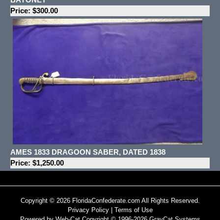
Price: $300.00
AMES 1833 DRAGOON SABER, DATED 1838
Price: $1,250.00
Copyright © 2026 FloridaConfederate.com All Rights Reserved.
Privacy Policy
|
Terms of Use
Powered by Web-Cat Copyright © 1996-2026 GrayCat Systems