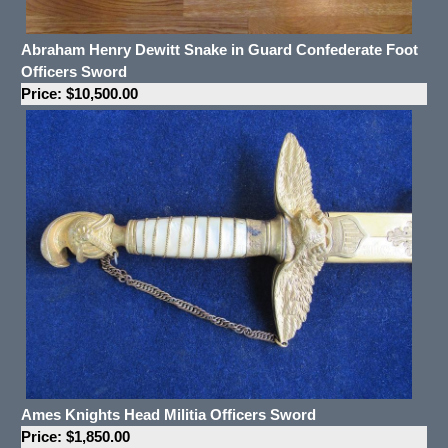
Abraham Henry Dewitt Snake in Guard Confederate Foot
Officers Sword
Price: $10,500.00
Ames Knights Head Militia Officers Sword
Price: $1,850.00