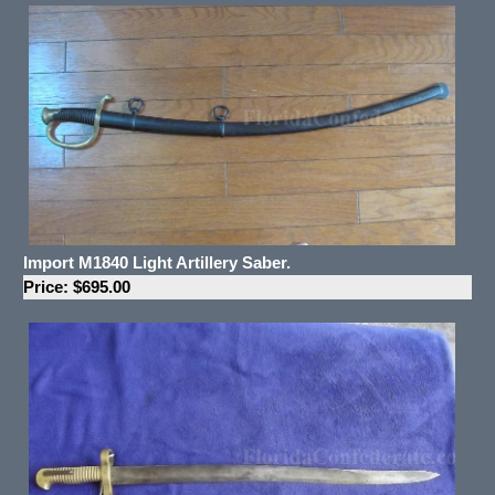
Import M1840 Light Artillery Saber.
Price: $695.00