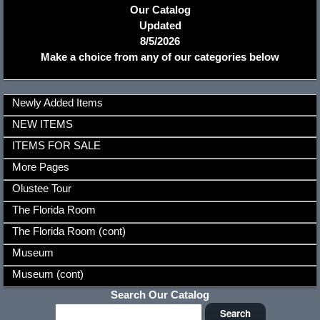
Our Catalog
Updated
8/5/2026
Make a choice from any of our categories below
Newly Added Items
NEW ITEMS
ITEMS FOR SALE
More Pages
Olustee Tour
The Florida Room
The Florida Room (cont)
Museum
Museum (cont)
Search Our Catalog