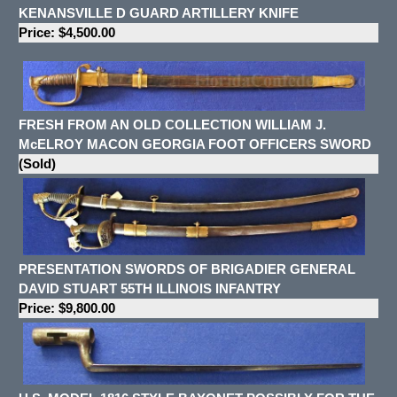
KENANSVILLE D GUARD ARTILLERY KNIFE
Price: $4,500.00
FRESH FROM AN OLD COLLECTION WILLIAM J.
McELROY MACON GEORGIA FOOT OFFICERS SWORD
(Sold)
PRESENTATION SWORDS OF BRIGADIER GENERAL
DAVID STUART 55TH ILLINOIS INFANTRY
Price: $9,800.00