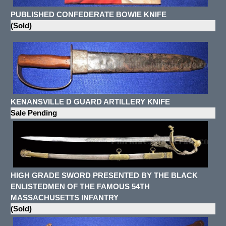
PUBLISHED CONFEDERATE BOWIE KNIFE
(Sold)
KENANSVILLE D GUARD ARTILLERY KNIFE
Sale Pending
HIGH GRADE SWORD PRESENTED BY THE BLACK
ENLISTEDMEN OF THE FAMOUS 54TH
MASSACHUSETTS INFANTRY
(Sold)