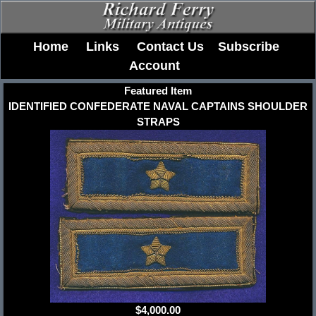
Home
Links
Contact Us
Subscribe
Account
Featured Item
IDENTIFIED CONFEDERATE NAVAL CAPTAINS SHOULDER
STRAPS
$4,000.00