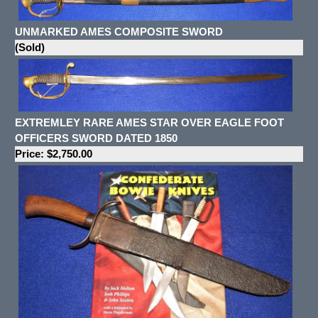
UNMARKED AMES COMPOSITE SWORD
(Sold)
EXTREMLEY RARE AMES STAR OVER EAGLE FOOT
OFFICERS SWORD DATED 1850
Price: $2,750.00