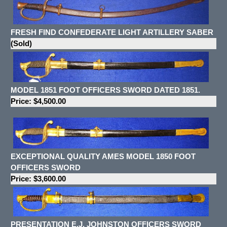
FRESH FIND CONFEDERATE LIGHT ARTILLERY SABER
(Sold)
MODEL 1851 FOOT OFFICERS SWORD DATED 1851.
Price: $4,500.00
EXCEPTIONAL QUALITY AMES MODEL 1850 FOOT
OFFICERS SWORD
Price: $3,600.00
PRESENTATION E.J. JOHNSTON OFFICERS SWORD