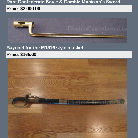
Rare Confederate Boyle & Gamble Musician's Sword
Price: $2,000.00
Bayonet for the M1816 style musket
Price: $165.00