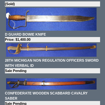
(Sold)
D GUARD BOWIE KNIFE
Price: $1,400.00
28TH MICHIGAN NON REGULATION OFFICERS SWORD
WITH VERBAL ID
Sale Pending
CONFEDERATE WOODEN SCABBARD CAVALRY
SABER
Sale Pending