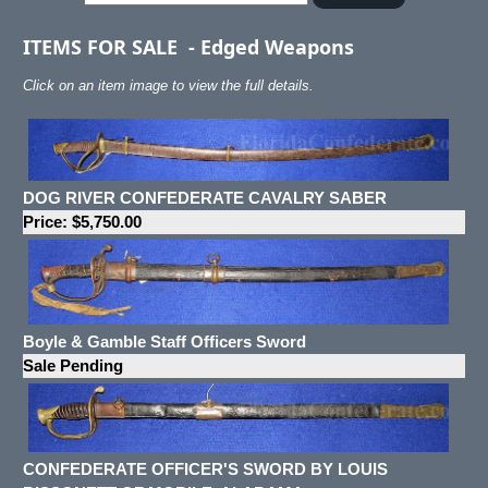
ITEMS FOR SALE
-
Edged Weapons
Click on an item image to view the full details.
DOG RIVER CONFEDERATE CAVALRY SABER
Price: $5,750.00
Boyle & Gamble Staff Officers Sword
Sale Pending
CONFEDERATE OFFICER'S SWORD BY LOUIS