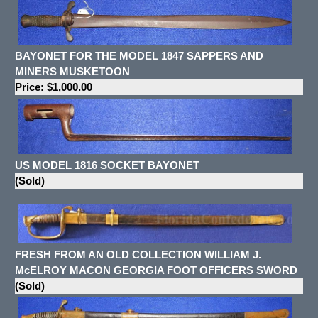
BAYONET FOR THE MODEL 1847 SAPPERS AND
MINERS MUSKETOON
Price: $1,000.00
US MODEL 1816 SOCKET BAYONET
(Sold)
FRESH FROM AN OLD COLLECTION WILLIAM J.
McELROY MACON GEORGIA FOOT OFFICERS SWORD
(Sold)