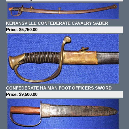
KENANSVILLE CONFEDERATE CAVALRY SABER
Price: $5,750.00
CONFEDERATE HAIMAN FOOT OFFICERS SWORD
Price: $9,500.00