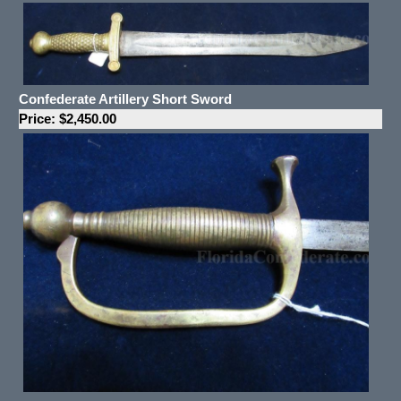
Confederate Artillery Short Sword
Price: $2,450.00