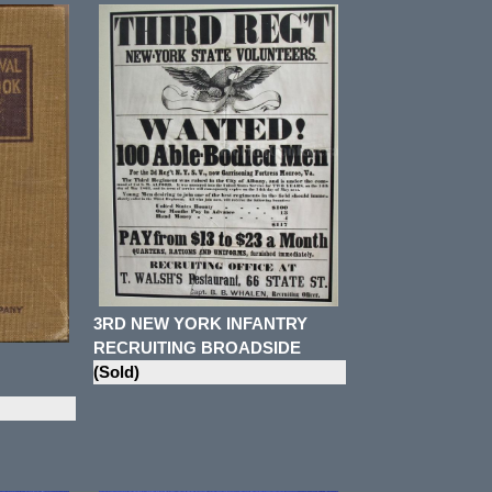
3RD NEW YORK INFANTRY
RECRUITING BROADSIDE
(Sold)