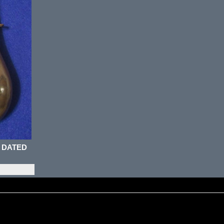
 DATED