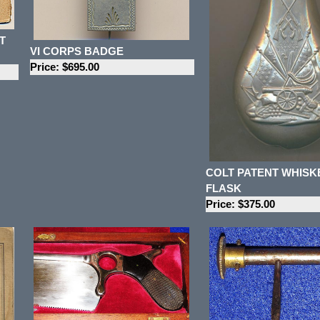
T
VI CORPS BADGE
Price: $695.00
COLT PATENT WHISK
FLASK
Price: $375.00