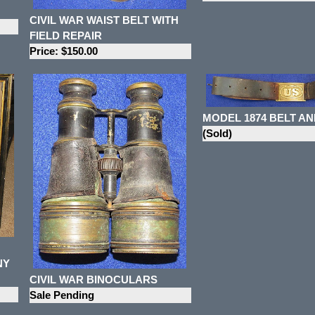
CIVIL WAR WAIST BELT WITH
FIELD REPAIR
Price: $150.00
MODEL 1874 BELT AN
(Sold)
NY
CIVIL WAR BINOCULARS
Sale Pending