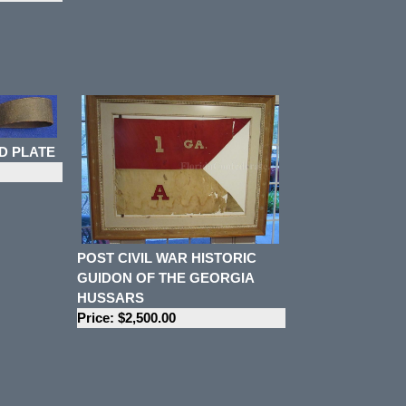
D PLATE
POST CIVIL WAR HISTORIC
GUIDON OF THE GEORGIA
HUSSARS
Price: $2,500.00