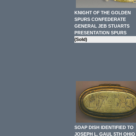
KNIGHT OF THE GOLDEN
SPURS CONFEDERATE
GENERAL JEB STUARTS
PRESENTATION SPURS
(Sold)
SOAP DISH IDENTIFIED TO
JOSEPH L. GAUL 5TH OHIO