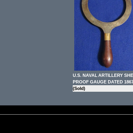
U.S. NAVAL ARTILLERY SH
PROOF GAUGE DATED 186
(Sold)