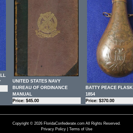
ELL
UNITED STATES NAVY
7
BATTY PEACE FLASK
BUREAU OF ORDINANCE
1854
MANUAL
Price: $370.00
Price: $45.00
Copyright © 2026 FloridaConfederate.com All Rights Reserved.
Privacy Policy
|
Terms of Use