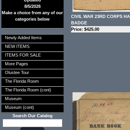
8/5/2026
Make a choice from any of our
CIVIL WAR 23RD CORPS HA
categories below
BADGE
Price: $425.00
Newly Added Items
NEW ITEMS
ITEMS FOR SALE
More Pages
Olustee Tour
The Florida Room
The Florida Room (cont)
Museum
Museum (cont)
Search Our Catalog