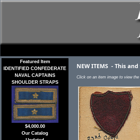
Featured Item
NEW ITEMS
-
This and
IDENTIFIED CONFEDERATE
NAVAL CAPTAINS
Click on an item image to view the f
SHOULDER STRAPS
$4,000.00
Our Catalog
Updated