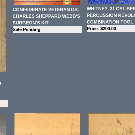
WHITNEY .31 CALIBE
CONFEDERATE VETERAN DR.
PERCUSSION REVOL
CHARLES SHEPPARD WEBB'S
COMBINATION TOOL
SURGEON'S KIT
Price: $200.00
Sale Pending
D