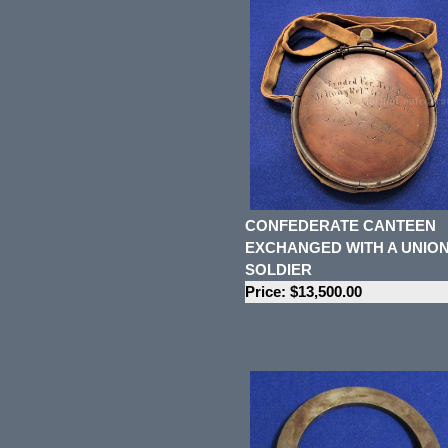
CONFEDERATE CANTEEN
EXCHANGED WITH A UNIO
SOLDIER
Price: $13,500.00