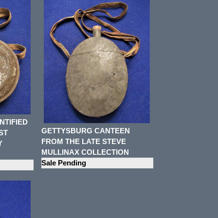
NTIFIED
GETTYSBURG CANTEEN
ST
FROM THE LATE STEVE
Y
MULLINAX COLLECTION
Sale Pending