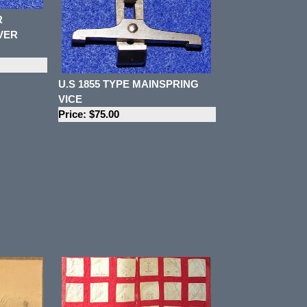
R
VER
U.S 1855 TYPE MAINSPRING
VICE
Price: $75.00