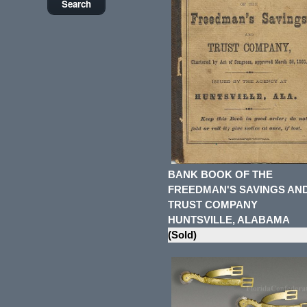
BANK BOOK OF THE
FREEDMAN'S SAVINGS AN
TRUST COMPANY
HUNTSVILLE, ALABAMA
(Sold)