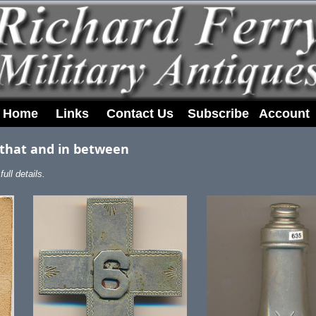
Home
Links
Contact Us
Subscribe
Account
 that and in between
ull details.