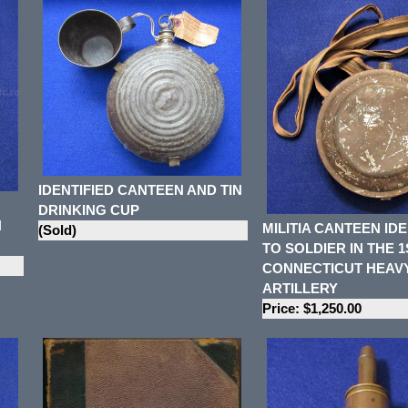
IDENTIFIED CANTEEN AND TIN
DRINKING CUP
N
MILITIA CANTEEN IDE
(Sold)
TO SOLDIER IN THE 1
CONNECTICUT HEAV
ARTILLERY
Price: $1,250.00