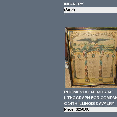
INFANTRY
(Sold)
REGIMENTAL MEMORIAL
LITHOGRAPH FOR COMPA
C 14TH ILLINOIS CAVALRY
Price: $250.00