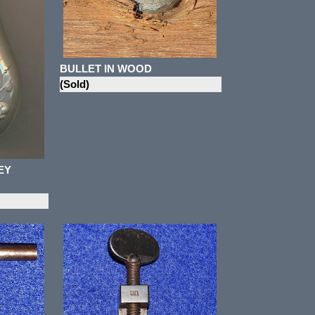
BULLET IN WOOD
(Sold)
EY