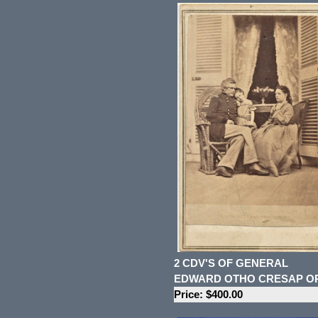
2 CDV'S OF GENERAL
EDWARD OTHO CRESAP O
Price: $400.00