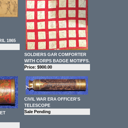
L 1865
SOLDIERS GAR COMFORTER
WITH CORPS BADGE MOTIFFS.
Price: $900.00
CIVIL WAR ERA OFFICER'S
TELESCOPE
Sale Pending
KET