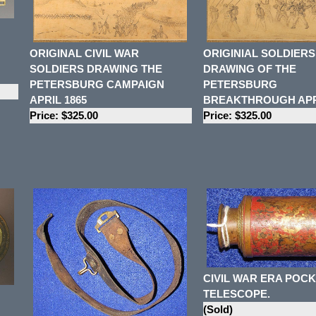
ORIGINAL CIVIL WAR
ORIGINIAL SOLDIERS
SOLDIERS DRAWING THE
DRAWING OF THE
PETERSBURG CAMPAIGN
PETERSBURG
APRIL 1865
BREAKTHROUGH APRI
Price: $325.00
Price: $325.00
CIVIL WAR ERA POC
TELESCOPE.
(Sold)