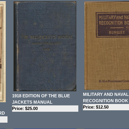
MILITARY AND NAVAL
1918 EDITION OF THE BLUE
RECOGNITION BOOK
JACKETS MANUAL
Price: $12.50
Price: $25.00
RD