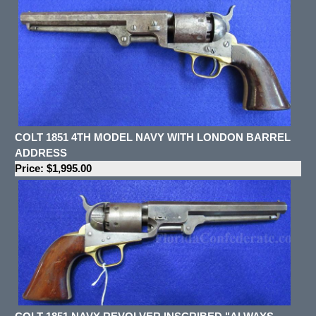
COLT 1851 4TH MODEL NAVY WITH LONDON BARREL
ADDRESS
Price: $1,995.00