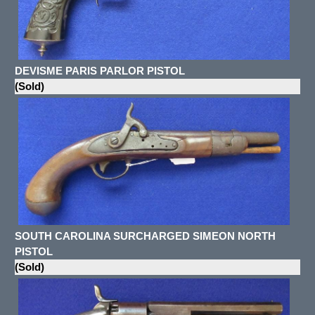
DEVISME PARIS PARLOR PISTOL
(Sold)
SOUTH CAROLINA SURCHARGED SIMEON NORTH
PISTOL
(Sold)