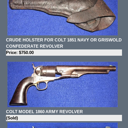
CRUDE HOLSTER FOR COLT 1851 NAVY OR GRISWOLD
CONFEDERATE REVOLVER
Price: $750.00
COLT MODEL 1860 ARMY REVOLVER
(Sold)