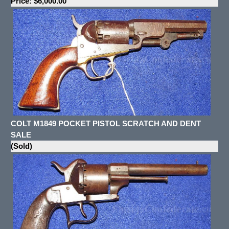
Price: $6,000.00
COLT M1849 POCKET PISTOL SCRATCH AND DENT
SALE
(Sold)