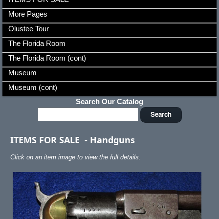
More Pages
Olustee Tour
The Florida Room
The Florida Room (cont)
Museum
Museum (cont)
Search Our Catalog
ITEMS FOR SALE
-
Handguns
Click on an item image to view the full details.