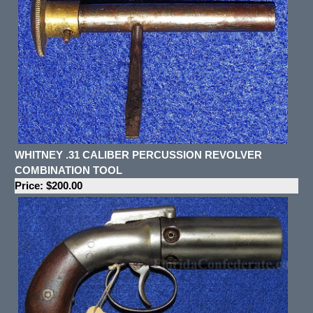
WHITNEY .31 CALIBER PERCUSSION REVOLVER
COMBINATION TOOL
Price: $200.00