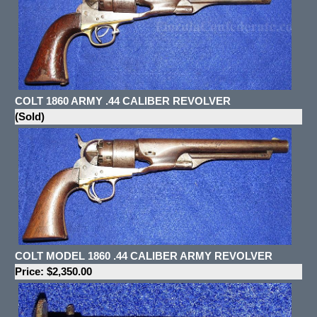
COLT 1860 ARMY .44 CALIBER REVOLVER
(Sold)
COLT MODEL 1860 .44 CALIBER ARMY REVOLVER
Price: $2,350.00