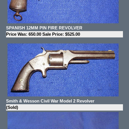
SPANISH 12MM PIN FIRE REVOLVER
Price Was: 650.00 Sale Price: $525.00
Smith & Wesson Civil War Model 2 Revolver
(Sold)