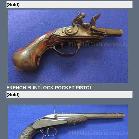
(Sold)
FRENCH FLINTLOCK POCKET PISTOL
(Sold)