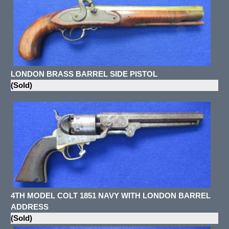
LONDON BRASS BARREL SIDE PISTOL
(Sold)
4TH MODEL COLT 1851 NAVY WITH LONDON BARREL
ADDRESS
(Sold)