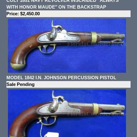
COLT 1851 NAVY REVOLVER INSCRIBED "ALWAYS
WITH HONOR MAUDE" ON THE BACKSTRAP
Price: $2,450.00
MODEL 1842 I.N. JOHNSON PERCUSSION PISTOL
Sale Pending