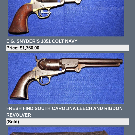
E.G. SNYDER'S 1851 COLT NAVY
Price: $1,750.00
FRESH FIND SOUTH CAROLINA LEECH AND RIGDON
REVOLVER
(Sold)