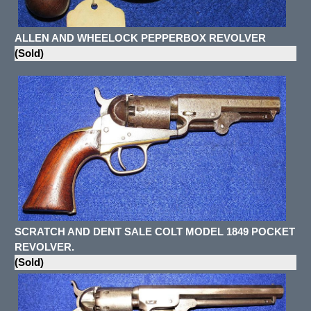
ALLEN AND WHEELOCK PEPPERBOX REVOLVER
(Sold)
SCRATCH AND DENT SALE COLT MODEL 1849 POCKET
REVOLVER.
(Sold)