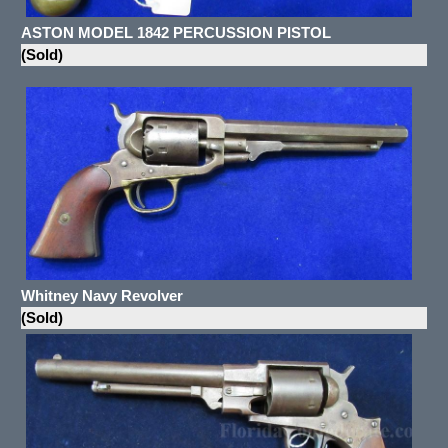
ASTON MODEL 1842 PERCUSSION PISTOL
(Sold)
Whitney Navy Revolver
(Sold)