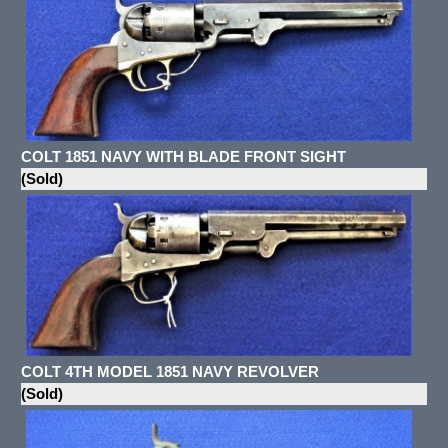
COLT 1851 NAVY WITH BLADE FRONT SIGHT
(Sold)
COLT 4TH MODEL 1851 NAVY REVOLVER
(Sold)