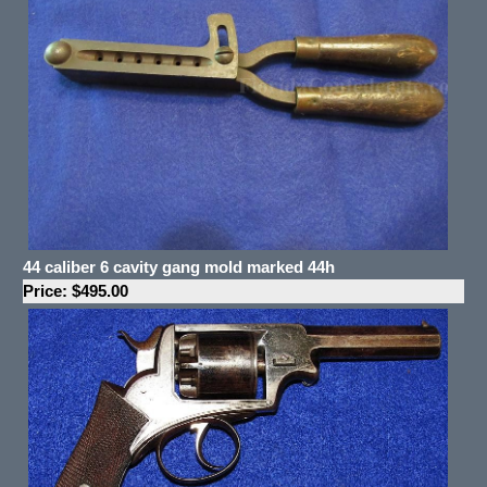
44 caliber 6 cavity gang mold marked 44h
Price: $495.00