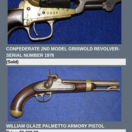
CONFEDERATE 2ND MODEL GRISWOLD REVOLVER-
SERIAL NUMBER 1978
(Sold)
WILLIAM GLAZE PALMETTO ARMORY PISTOL