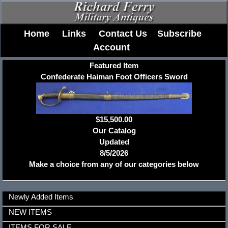
Home
Links
Contact Us
Subscribe
Account
Featured Item
Confederate Haiman Foot Officers Sword
$15,500.00
Our Catalog
Updated
8/5/2026
Make a choice from any of our categories below
Newly Added Items
NEW ITEMS
ITEMS FOR SALE