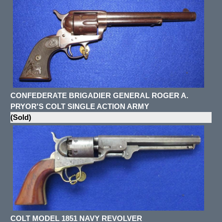
CONFEDERATE BRIGADIER GENERAL ROGER A.
PRYOR'S COLT SINGLE ACTION ARMY
(Sold)
COLT MODEL 1851 NAVY REVOLVER