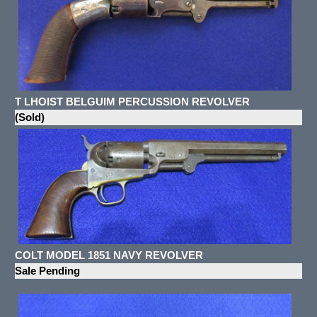
T LHOIST BELGUIM PERCUSSION REVOLVER
(Sold)
COLT MODEL 1851 NAVY REVOLVER
Sale Pending