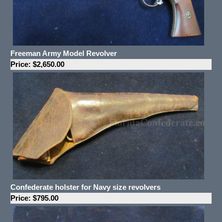
Freeman Army Model Revolver
Price: $2,650.00
Confederate holster for Navy size revolvers
Price: $795.00