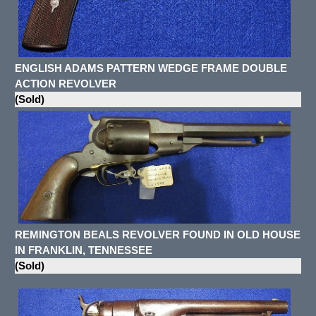
ENGLISH ADAMS PATTERN WEDGE FRAME DOUBLE
ACTION REVOLVER
(Sold)
REMINGTON BEALS REVOLVER FOUND IN OLD HOUSE
IN FRANKLIN, TENNESSEE
(Sold)