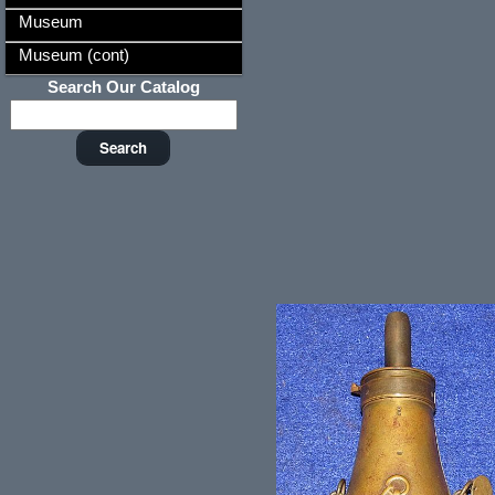
Museum
Museum (cont)
Search Our Catalog