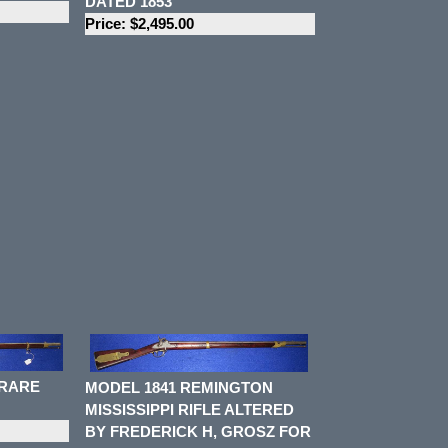
DATED 1853
Price: $2,495.00
 RARE
MODEL 1841 REMINGTON
MISSISSIPPI RIFLE ALTERED
BY FREDERICK H, GROSZ FOR