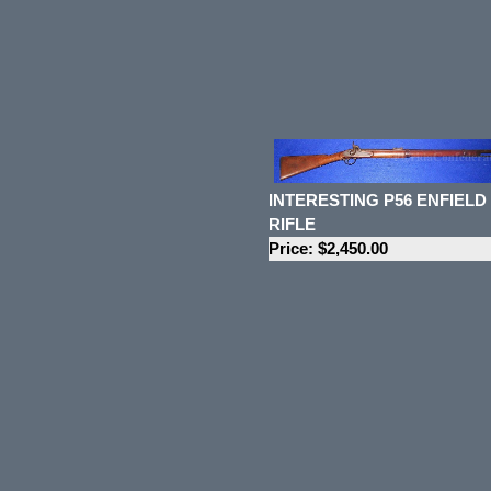
INTERESTING P56 ENFIELD
RIFLE
Price: $2,450.00