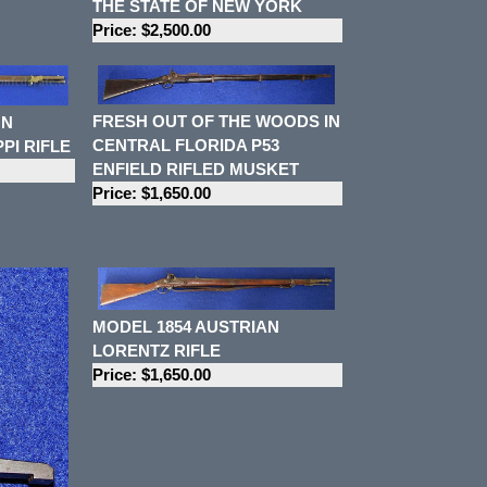
THE STATE OF NEW YORK
Price: $2,500.00
FRESH OUT OF THE WOODS IN
ON
CENTRAL FLORIDA P53
PI RIFLE
ENFIELD RIFLED MUSKET
Price: $1,650.00
MODEL 1854 AUSTRIAN
LORENTZ RIFLE
Price: $1,650.00