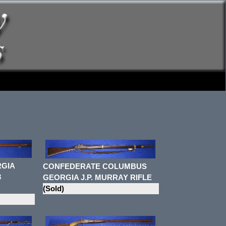
GIA
CONFEDERATE COLUMBUS
3
GEORGIA J.P. MURRAY RIFLE
(Sold)