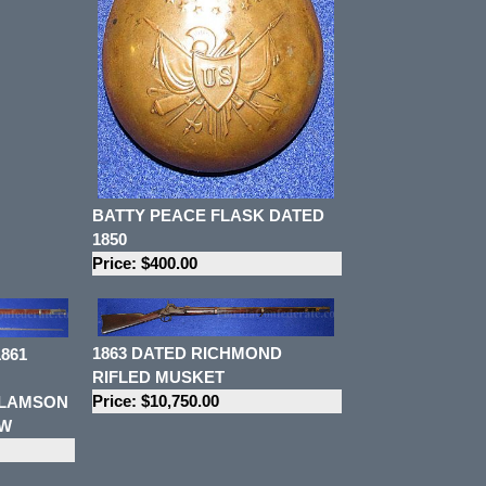
BATTY PEACE FLASK DATED
1850
Price: $400.00
1863 DATED RICHMOND
861
RIFLED MUSKET
Price: $10,750.00
 LAMSON
OW