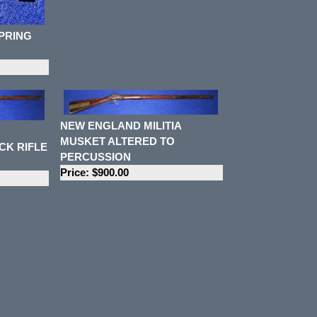
SPRING
NEW ENGLAND MILITIA
MUSKET ALTERED TO
CK RIFLE
PERCUSSION
Price: $900.00