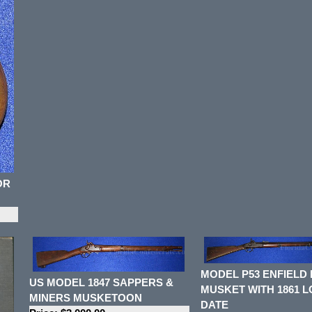
OR
MODEL P53 ENFIELD 
US MODEL 1847 SAPPERS &
MUSKET WITH 1861 
MINERS MUSKETOON
DATE