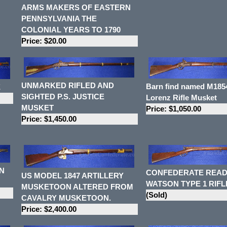
ARMS MAKERS OF EASTERN
PENNSYLVANIA THE
COLONIAL YEARS TO 1790
Price: $20.00
UNMARKED RIFLED AND
Barn find named M1854
E
SIGHTED P.S. JUSTICE
Lorenz Rifle Musket
MUSKET
Price: $1,050.00
Price: $1,450.00
N
CONFEDERATE READ
US MODEL 1847 ARTILLERY
WATSON TYPE 1 RIFL
MUSKETOON ALTERED FROM
(Sold)
CAVALRY MUSKETOON.
Price: $2,400.00