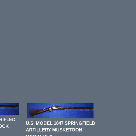
RIFLED
U.S. MODEL 1847 SPRINGFIELD
LOCK
ARTILLERY MUSKETOON