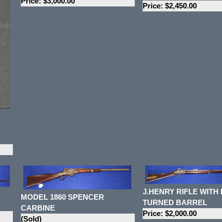
Price: $3,000.00
Price: $2,450.00
J.HENRY RIFLE WITH
MODEL 1860 SPENCER
TURNED BARREL
CARBINE
Price: $2,000.00
(Sold)