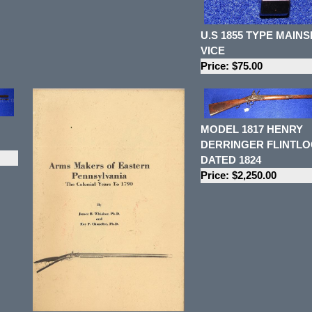
U.S 1855 TYPE MAIN
VICE
Price: $75.00
MODEL 1817 HENRY
DERRINGER FLINTLO
DATED 1824
Price: $2,250.00