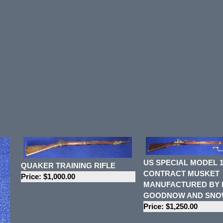
US SPECIAL MODEL 1
QUAKER TRAINING RIFLE
CONTRACT MUSKET
Price: $1,000.00
MANUFACTURED BY
GOODNOW AND SN
Price: $1,250.00