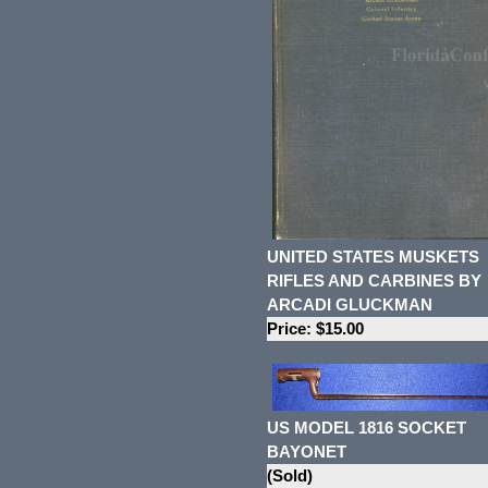
UNITED STATES MUSKETS
RIFLES AND CARBINES BY
ARCADI GLUCKMAN
Price: $15.00
US MODEL 1816 SOCKET
BAYONET
(Sold)