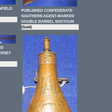
NFIELD
PUBLISHED CONFEDERATE
SOUTHERN AGENT-MARKED
DOUBLE BARREL SHOTGUN
(Sold)
RD
ERSEY