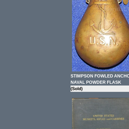
STIMPSON FOWLED ANCH
NAVAL POWDER FLASK
(Sold)