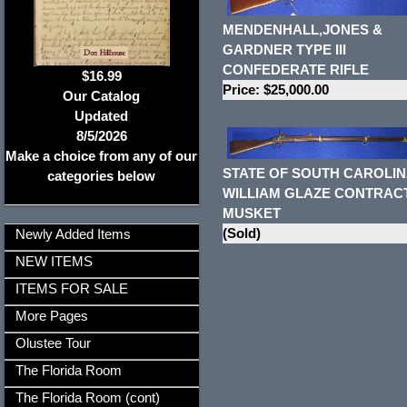
MENDENHALL,JONES &
GARDNER TYPE III
CONFEDERATE RIFLE
$16.99
Price: $25,000.00
Our Catalog
Updated
8/5/2026
Make a choice from any of our
STATE OF SOUTH CAROLIN
categories below
WILLIAM GLAZE CONTRAC
MUSKET
(Sold)
Newly Added Items
NEW ITEMS
ITEMS FOR SALE
More Pages
Olustee Tour
The Florida Room
The Florida Room (cont)