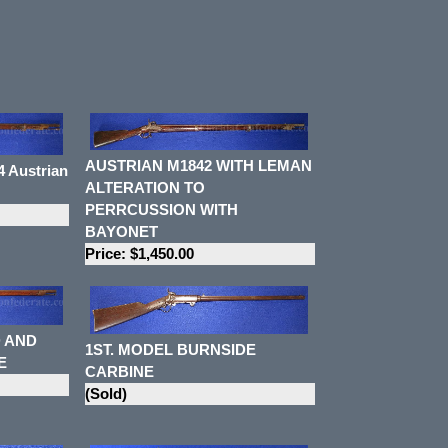
AUSTRIAN M1842 WITH LEMAN
 Austrian
ALTERATION TO
PERRCUSSION WITH
BAYONET
Price: $1,450.00
 AND
1ST. MODEL BURNSIDE
E
CARBINE
(Sold)