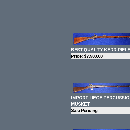
BEST QUALITY KERR RIFL
Price: $7,500.00
IMPORT LIEGE PERCUSSIO
MUSKET
Sale Pending