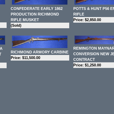
CONFEDERATE EARLY 1862
POTTS & HUNT P56 E
PRODUCTION RICHMOND
RIFLE
RIFLE MUSKET
Price: $2,850.00
(Sold)
REMINGTON MAYNA
A
RICHMOND ARMORY CARBINE
CONVERSION NEW J
T
Price: $11,500.00
CONTRACT
Price: $1,250.00