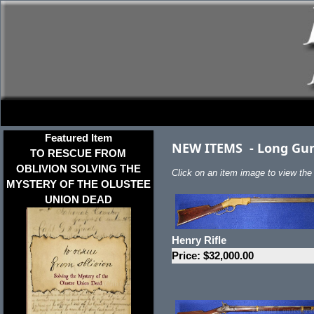
Featured Item
NEW ITEMS
-
Long Gu
TO RESCUE FROM
OBLIVION SOLVING THE
Click on an item image to view the f
MYSTERY OF THE OLUSTEE
UNION DEAD
Henry Rifle
Price: $32,000.00