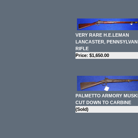
VERY RARE H.E.LEMAN
LANCASTER, PENNSYLVAN
RIFLE
Price: $1,650.00
PALMETTO ARMORY MUSK
CUT DOWN TO CARBINE
(Sold)