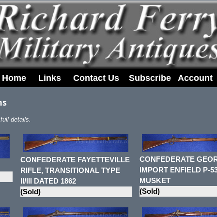
Home
Links
Contact Us
Subscribe
Account
ns
ull details.
CONFEDERATE GEOR
CONFEDERATE FAYETTEVILLE
IMPORT ENFIELD P-5
RIFLE, TRANSITIONAL TYPE
MUSKET
II/III DATED 1862
(Sold)
(Sold)