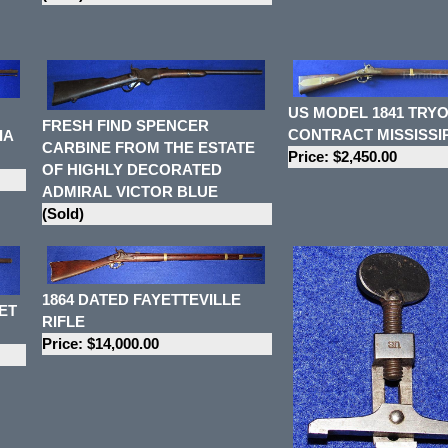
US MODEL 1841 TRY
FRESH FIND SPENCER
CONTRACT MISSISSIP
IA
CARBINE FROM THE ESTATE
Price: $2,450.00
OF HIGHLY DECORATED
ADMIRAL VICTOR BLUE
(Sold)
1864 DATED FAYETTEVILLE
ET
RIFLE
Price: $14,000.00